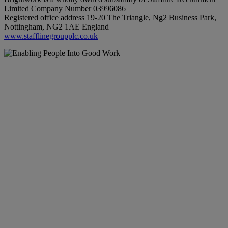
Limited Company Number 03996086
Registered office address 19-20 The Triangle, Ng2 Business Park,
Nottingham, NG2 1AE England
www.stafflinegroupplc.co.uk