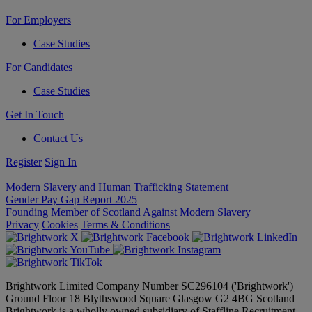
For Employers
Case Studies
For Candidates
Case Studies
Get In Touch
Contact Us
Register
Sign In
Modern Slavery and Human Trafficking Statement
Gender Pay Gap Report 2025
Founding Member of Scotland Against Modern Slavery
Privacy
Cookies
Terms & Conditions
Brightwork Limited Company Number SC296104 ('Brightwork')
Ground Floor 18 Blythswood Square Glasgow G2 4BG Scotland
Brightwork is a wholly owned subsidiary of Staffline Recruitment