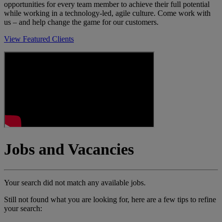
opportunities for every team member to achieve their full potential
while working in a technology-led, agile culture. Come work with
us – and help change the game for our customers.
View Featured Clients
Jobs and Vacancies
Your search did not match any available jobs.
Still not found what you are looking for, here are a few tips to refine
your search: