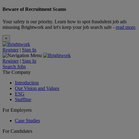
Beware of Recruitment Scams
Your safety is our priority. Learn how to spot fraudulent job ads
misusing Brightwork and let's keep your job search safe -
read more
.
×
Register
|
Sign In
Register
|
Sign In
Search Jobs
The Company
Introduction
Our Vision and Values
ESG
Staffline
For Employers
Case Studies
For Candidates