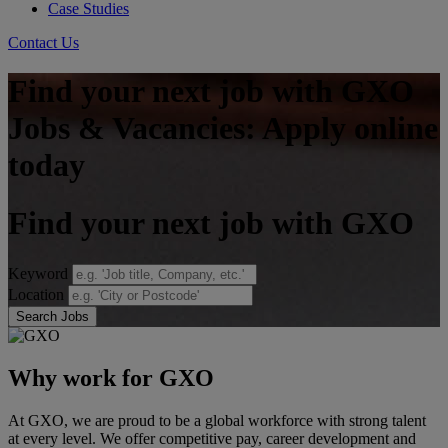
Case Studies
Contact Us
Find your next job with GXO
Jobs & Vacancies: Apply online
today
Find your next job with GXO
Keyword
Location
Search Jobs
Why work for GXO
At GXO, we are proud to be a global workforce with strong talent
at every level. We offer competitive pay, career development and