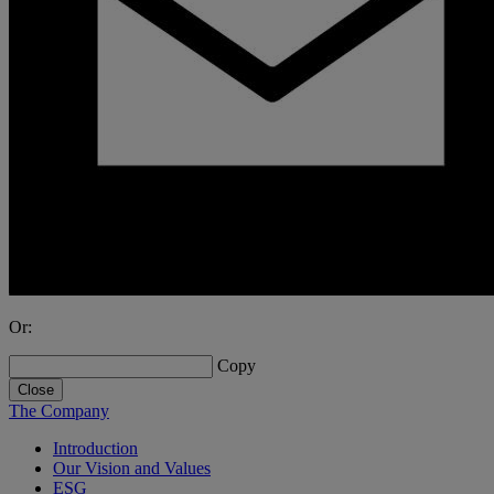
Or:
Copy
Close
The Company
Introduction
Our Vision and Values
ESG