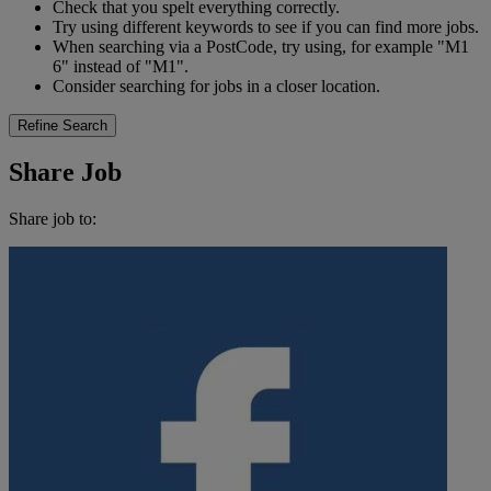
Check that you spelt everything correctly.
Try using different keywords to see if you can find more jobs.
When searching via a PostCode, try using, for example "M1
6" instead of "M1".
Consider searching for jobs in a closer location.
Refine Search
Share Job
Share job to: