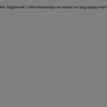
lier. Brightwork’s client relationships are trusted and long-lasting wh