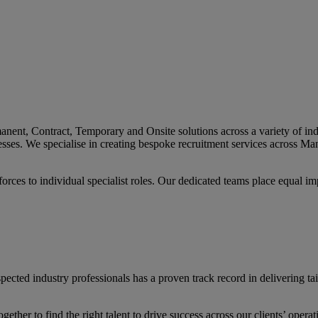
nt, Contract, Temporary and Onsite solutions across a variety of indus
sinesses. We specialise in creating bespoke recruitment services across
orces to individual specialist roles. Our dedicated teams place equal i
ted industry professionals has a proven track record in delivering tailo
ether to find the right talent to drive success across our clients’ opera