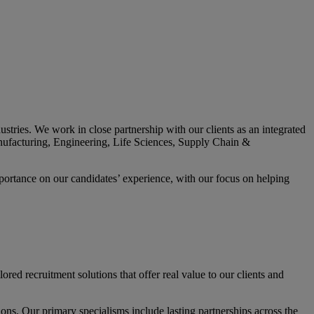
tries. We work in close partnership with our clients as an integrated
 Manufacturing, Engineering, Life Sciences, Supply Chain &
mportance on our candidates’ experience, with our focus on helping
red recruitment solutions that offer real value to our clients and
tions. Our primary specialisms include lasting partnerships across the