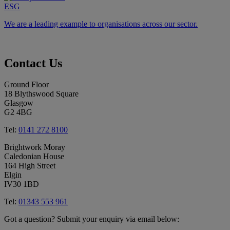
ESG
We are a leading example to organisations across our sector.
Contact
Us
Ground Floor
18 Blythswood Square
Glasgow
G2 4BG
Tel:
0141 272 8100
Brightwork Moray
Caledonian House
164 High Street
Elgin
IV30 1BD
Tel:
01343 553 961
Got a question? Submit your enquiry via email below: