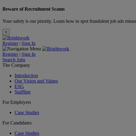
Beware of Recruitment Scams
Your safety is our priority. Learn how to spot fraudulent job ads misu
×
Register
|
Sign In
Register
|
Sign In
Search Jobs
The Company
Introduction
Our Vision and Values
ESG
Staffline
For Employers
Case Studies
For Candidates
Case Studies