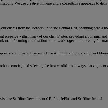
nisations. We use creative thinking and a consultative approach to del
r clients from the Borders up to the Central Belt, spanning across the
 presence within many of our clients’ sites, providing a dynamic and flex
nk manufacturing and distribution, to work together in meeting fluctua
orary and Interim Framework for Administration, Catering and Manual 
h to sourcing and selecting the best candidates in ways that augment an
visions: Staffline Recruitment GB, PeoplePlus and Staffline Ireland.