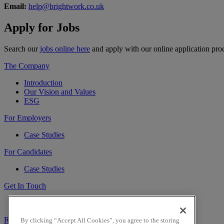
Email:
help@brightwork.co.uk
Apply for
Jobs
Search our
jobs online here
and apply with our online application pro
The Company
Introduction
Our Vision and Values
ESG
For Employers
Case Studies
For Candidates
Case Studies
Get In Touch
Contact Us
Register
Sign In
By clicking “Accept All Cookies”, you agree to the storing