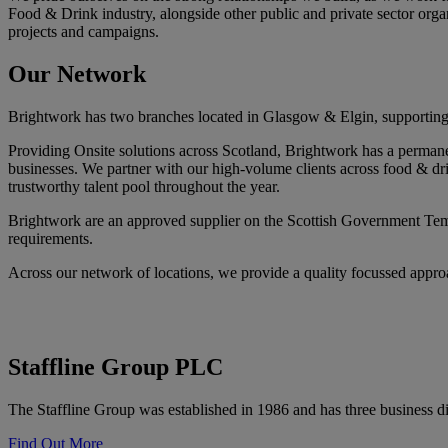
Food & Drink industry, alongside other public and private sector orga
projects and campaigns.
Our
Network
Brightwork has two branches located in Glasgow & Elgin, supporting ou
Providing Onsite solutions across Scotland, Brightwork has a permanent
businesses. We partner with our high-volume clients across food & dri
trustworthy talent pool throughout the year.
Brightwork are an approved supplier on the Scottish Government Temp
requirements.
Across our network of locations, we provide a quality focussed approac
Staffline Group PLC
The Staffline Group was established in 1986 and has three business di
Find Out More