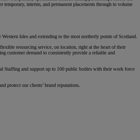
iver temporary, interim, and permanent placements through to volume
 Western Isles and extending to the most northerly points of Scotland.
ible resourcing service, on location, right at the heart of their
ting customer demand to consistently provide a reliable and
Staffing and support up to 100 public bodies with their work force
d protect our clients’ brand reputations.