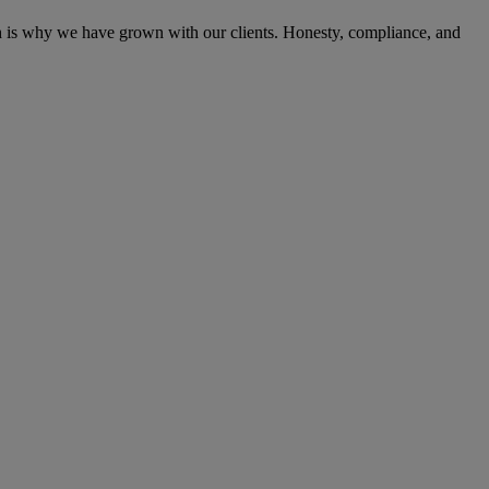
ich is why we have grown with our clients. Honesty, compliance, and