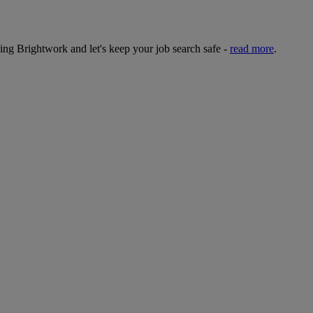
sing Brightwork and let's keep your job search safe -
read more
.