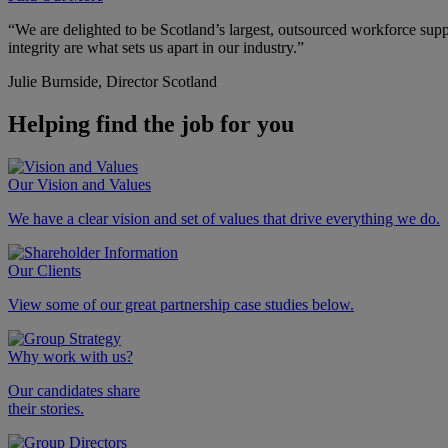
“We are delighted to be Scotland’s largest, outsourced workforce supp
integrity are what sets us apart in our industry.”
Julie Burnside,
Director Scotland
Helping find the job
for you
Our Vision and Values
We have a clear vision and set of values that drive everything we do.
Our Clients
View some of our great partnership case studies below.
Why work with us?
Our candidates share
their stories.