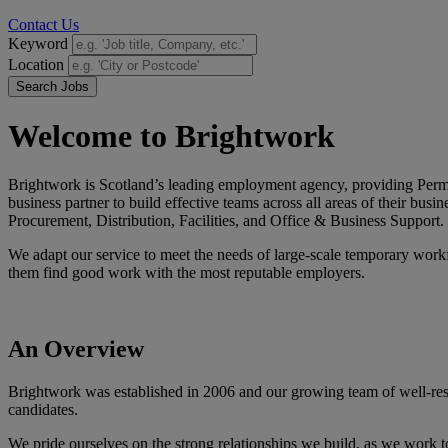
Contact Us
Keyword
Location
Search Jobs
Welcome to Brightwork
Brightwork is Scotland’s leading employment agency, providing Permane
business partner to build effective teams across all areas of their bu
Procurement, Distribution, Facilities, and Office & Business Support.
We adapt our service to meet the needs of large-scale temporary workf
them find good work with the most reputable employers.
An
Overview
Brightwork was established in 2006 and our growing team of well-respec
candidates.
We pride ourselves on the strong relationships we build, as we work tog