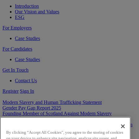
Introduction
Our Vision and Values
ESG
For Employers
Case Studies
For Candidates
Case Studies
Get In Touch
Contact Us
Register
Sign In
Modern Slavery and Human Trafficking Statement
Gender Pay Gap Report 2025
Founding Member of Scotland Against Modern Slavery
Privacy
Cookies
Terms & Conditions
By clicking “Accept All Cookies”, you agree to the storing of cookies
on your device to enhance site navigation, analyze site usage, and