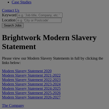
Case Studies
Contact Us
Keyword
Location
Search Jobs
Brightwork Modern Slavery
Statement
Please view our Modern Slavery Statements in full by clicking the
links below:
Modern Slavery Statement 2020
Modern Slavery Statement 2021-2022
Modern Slavery Statement 2022-2023
Modern Slavery Statement 2023-2024
Modern Slavery Statement 2024-2025
Modern Slavery Statement 2025-2026
Modern Slavery Statement 2026-2027
The Company