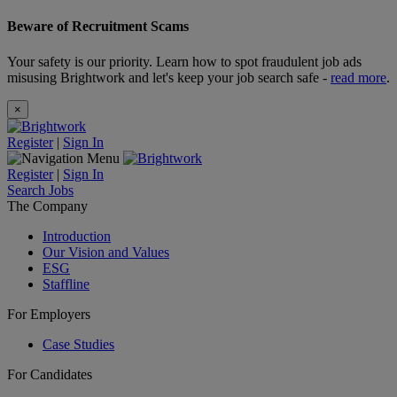
Beware of Recruitment Scams
Your safety is our priority. Learn how to spot fraudulent job ads
misusing Brightwork and let's keep your job search safe -
read more
.
×
Register
|
Sign In
Register
|
Sign In
Search Jobs
The Company
Introduction
Our Vision and Values
ESG
Staffline
For Employers
Case Studies
For Candidates