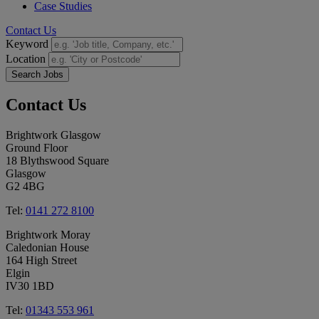
Case Studies
Contact Us
Keyword
Location
Search Jobs
Contact
Us
Brightwork Glasgow
Ground Floor
18 Blythswood Square
Glasgow
G2 4BG
Tel:
0141 272 8100
Brightwork Moray
Caledonian House
164 High Street
Elgin
IV30 1BD
Tel:
01343 553 961