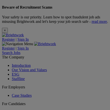
Beware of Recruitment Scams
Your safety is our priority. Learn how to spot fraudulent job ads
misusing Brightwork and let's keep your job search safe -
read more
.
×
Register
|
Sign In
Register
|
Sign In
Search Jobs
The Company
Introduction
Our Vision and Values
ESG
Staffline
For Employers
Case Studies
For Candidates