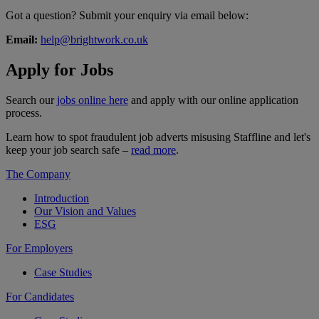
Got a question? Submit your enquiry via email below:
Email:
help@brightwork.co.uk
Apply for
Jobs
Search our
jobs online here
and apply with our online application
process.
Learn how to spot fraudulent job adverts misusing Staffline and let's
keep your job search safe –
read more
.
The Company
Introduction
Our Vision and Values
ESG
For Employers
Case Studies
For Candidates