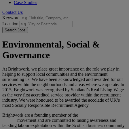
Case Studies
Contact Us
Keyword
Location
Search Jobs
Environmental, Social &
Governance
At Brightwork, we place great importance on the role we play in
helping to support local communities and the environment
surrounding us. We have been acknowledged and awarded for our
services within the neighbourhoods and areas where we operate. In
2015, Brightwork was recognised by Scotland’s Real Living Wage
as the very first accredited service provider within the recruitment
industry. We were honoured to be awarded the accolade of UK’s
most Socially Responsible Recruitment Agency.
Brightwork are a founding member of the
Scotland Against Modern
Slavery
movement and are committed to raising awareness and
tackling labour exploitation within the Scottish business community.