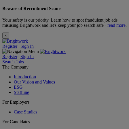
Beware of Recruitment Scams
Your safety is our priority. Learn how to spot fraudulent job ads
misusing Brightwork and let's keep your job search safe -
read more
.
×
Register
|
Sign In
Register
|
Sign In
Search Jobs
The Company
Introduction
Our Vision and Values
ESG
Staffline
For Employers
Case Studies
For Candidates