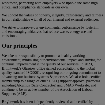
workforce, partnering with employers who uphold the same high
ethical and compliance standards as our own.
We uphold the values of honesty, integrity, transparency and fairness
in our relationships with all of our internal and external audiences.
We strive to improve our environmental performance by fostering
and encouraging initiatives that reduce waste, energy use and
emissions.
Our
principles
We take our responsibility to promote a healthy working
environment, minimising our environmental impact and striving for
continual improvement in the quality of our services. In 2023,
Brightwork’s Glasgow office gained accreditation to the global
quality standard ISO9001, recognising our ongoing commitment to
advancing our business systems & processes. We also hold certified
membership to a range of other HSEQ supplier approval platforms
including Alcumus (Safe Contractor) and SMAS Worksafe, and
continue to be an active member of the Association of Labour
Suppliers (ALP).
Brightwork has been independently reviewed and certified by