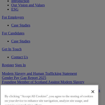
Introduction
Our Vision and Values
ESG
For Employers
Case Studies
For Candidates
Case Studies
Get In Touch
Contact Us
Register
Sign In
Modern Slavery and Human Trafficking Statement
Gender Pay Gap Report 2025
Founding Member of Scotland Against Modern Slavery
Privacy
Cookies
Terms & Conditions
By clicking “Accept All Cookies”, you agree to the storing of cookies
on your device to enhance site navigation, analyze site usage, and