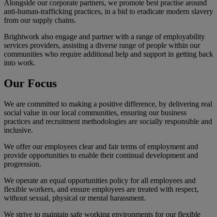
Alongside our corporate partners, we promote best practise around
anti-human-trafficking practices, in a bid to eradicate modern slavery
from our supply chains.
Brightwork also engage and partner with a range of employability
services providers, assisting a diverse range of people within our
communities who require additional help and support in getting back
into work.
Our
Focus
We are committed to making a positive difference, by delivering real
social value in our local communities, ensuring our business
practices and recruitment methodologies are socially responsible and
inclusive.
We offer our employees clear and fair terms of employment and
provide opportunities to enable their continual development and
progression.
We operate an equal opportunities policy for all employees and
flexible workers, and ensure employees are treated with respect,
without sexual, physical or mental harassment.
We strive to maintain safe working environments for our flexible