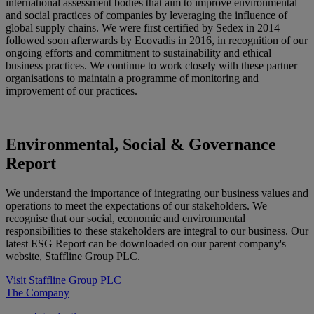
international assessment bodies that aim to improve environmental
and social practices of companies by leveraging the influence of
global supply chains. We were first certified by Sedex in 2014
followed soon afterwards by Ecovadis in 2016, in recognition of our
ongoing efforts and commitment to sustainability and ethical
business practices. We continue to work closely with these partner
organisations to maintain a programme of monitoring and
improvement of our practices.
Environmental, Social &
Governance
Report
We understand the importance of integrating our business values and
operations to meet the expectations of our stakeholders. We
recognise that our social, economic and environmental
responsibilities to these stakeholders are integral to our business. Our
latest ESG Report can be downloaded on our parent company's
website, Staffline Group PLC.
Visit Staffline Group PLC
The Company