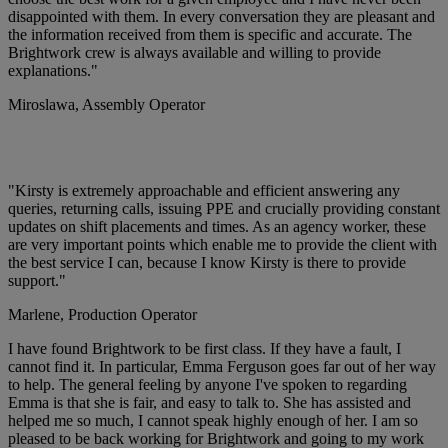
disappointed with them. In every conversation they are pleasant and
the information received from them is specific and accurate. The
Brightwork crew is always available and willing to provide
explanations."
Miroslawa,
Assembly Operator
"Kirsty is extremely approachable and efficient answering any
queries, returning calls, issuing PPE and crucially providing constant
updates on shift placements and times. As an agency worker, these
are very important points which enable me to provide the client with
the best service I can, because I know Kirsty is there to provide
support."
Marlene,
Production Operator
I have found Brightwork to be first class. If they have a fault, I
cannot find it. In particular, Emma Ferguson goes far out of her way
to help. The general feeling by anyone I've spoken to regarding
Emma is that she is fair, and easy to talk to. She has assisted and
helped me so much, I cannot speak highly enough of her. I am so
pleased to be back working for Brightwork and going to my work