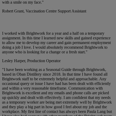
with a smile on my face."
Robert Grant,
Vaccination Centre Support Assistant
I worked with Brightwork for a year and a half on a temporary
assignment. In this time I learned new skills and gained experience
to allow me to develop my career and gain permanent employment
doing a job I love. I would absolutely recommend Brightwork to
anyone who is looking for a change or a fresh start."
Lesley Harper,
Production Operator
"I have been working as a Seasonal Guide through Brightwork,
based in Oban Distillery since 2018. In that time I have found all
Brightwork staff to be extremely helpful and approachable. Any
occasional query or issue I have had has been dealt with efficiently
and within a very reasonable timeframe. Communication with
Brightwork is excellent and my emails and phone calls are picked
up quickly and dealt with effectively. I am confident that my needs
as a temporary worker are being met extremely well by Brightwork
and they play a big part in how good I feel about my job and the
workplace. My first line of contact has always been Paula Lang but