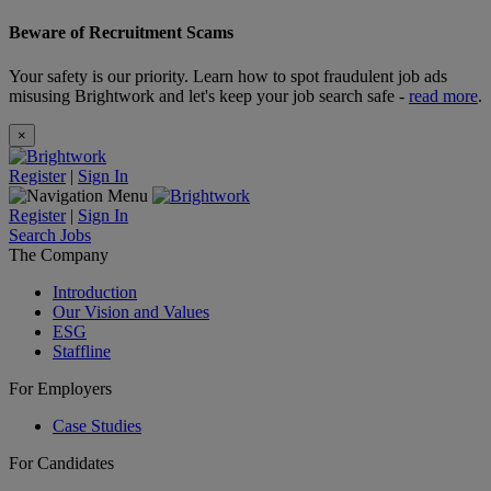
Beware of Recruitment Scams
Your safety is our priority. Learn how to spot fraudulent job ads
misusing Brightwork and let's keep your job search safe -
read more
.
×
Register
|
Sign In
Register
|
Sign In
Search Jobs
The Company
Introduction
Our Vision and Values
ESG
Staffline
For Employers
Case Studies
For Candidates