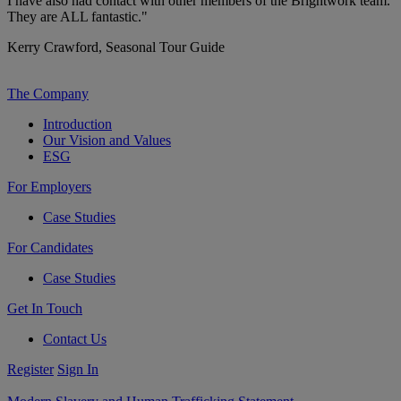
I have also had contact with other members of the Brightwork team.
They are ALL fantastic."
Kerry Crawford,
Seasonal Tour Guide
The Company
Introduction
Our Vision and Values
ESG
For Employers
Case Studies
For Candidates
Case Studies
Get In Touch
Contact Us
Register
Sign In