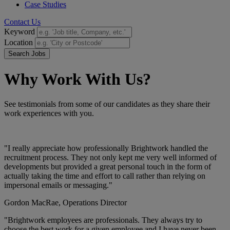
Case Studies
Contact Us
Keyword
Location
Search Jobs
Why Work With Us?
See testimonials from some of our candidates as they share their
work experiences with you.
"I really appreciate how professionally Brightwork handled the
recruitment process. They not only kept me very well informed of
developments but provided a great personal touch in the form of
actually taking the time and effort to call rather than relying on
impersonal emails or messaging."
Gordon MacRae,
Operations Director
"Brightwork employees are professionals. They always try to
choose the best work for a given employee and I have never been