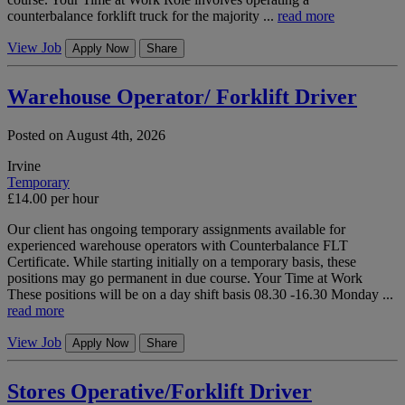
counterbalance forklift truck for the majority ...
read more
View Job
Apply Now
Share
Warehouse Operator/ Forklift Driver
Posted on August 4th, 2026
Irvine
Temporary
£14.00 per hour
Our client has ongoing temporary assignments available for
experienced warehouse operators with Counterbalance FLT
Certificate. While starting initially on a temporary basis, these
positions may go permanent in due course. Your Time at Work
These positions will be on a day shift basis 08.30 -16.30 Monday ...
read more
View Job
Apply Now
Share
Stores Operative/Forklift Driver