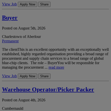
View Job
Apply Now
Share
Buyer
Posted on August 5th, 2026
Charlestown of Aberlour
Permanent
The clientThis is an excellent opportunity with an exceptionally well
established, highly regarded organisation providing a broad range of
procurement and supply chain services to a broad range of global
blue-chip clients. The role – BuyerYou will be responsible for
managing the procurement ...
read more
View Job
Apply Now
Share
Warehouse Operator/Picker Packer
Posted on August 4th, 2026
Cumbernauld