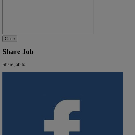
Close
Share Job
Share job to: