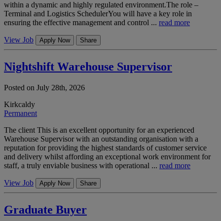
within a dynamic and highly regulated environment.The role –
Terminal and Logistics SchedulerYou will have a key role in
ensuring the effective management and control ...
read more
View Job
Apply Now
Share
Nightshift Warehouse Supervisor
Posted on July 28th, 2026
Kirkcaldy
Permanent
The client This is an excellent opportunity for an experienced
Warehouse Supervisor with an outstanding organisation with a
reputation for providing the highest standards of customer service
and delivery whilst affording an exceptional work environment for
staff, a truly enviable business with operational ...
read more
View Job
Apply Now
Share
Graduate Buyer