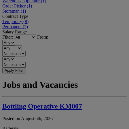
Warehouse Operator
(1)
Order Picker
(1)
Storeman
(1)
Contract Type
Temporary
(8)
Permanent
(7)
Salary Range
Filter:
From:
Apply Filter
Jobs and Vacancies
Bottling Operative KM007
Posted on August 6th, 2026
Bathgate