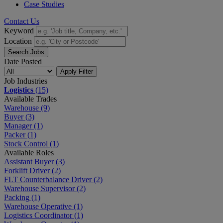
Case Studies
Contact Us
Keyword
Location
Search Jobs
Date Posted
Apply Filter
Job Industries
Logistics
(15)
Available Trades
Warehouse
(9)
Buyer
(3)
Manager
(1)
Packer
(1)
Stock Control
(1)
Available Roles
Assistant Buyer
(3)
Forklift Driver
(2)
FLT Counterbalance Driver
(2)
Warehouse Supervisor
(2)
Packing
(1)
Warehouse Operative
(1)
Logistics Coordinator
(1)