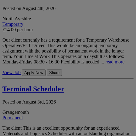
Posted on August 4th, 2026
North Ayrshire
Temporary
£14.00 per hour
Our client currently has a requirement for a Temporary Warehouse
Operative/FLT Driver. This would be an ongoing temporary
assignment with the possibility of permanent work in the longer
term. Your Time at Work This operates on a dayshift as follows:
Monday-Friday 08:30 - 16:30 Flexibility is needed ...
read more
View Job
Apply Now
Share
Terminal Scheduler
Posted on August 3rd, 2026
Grangemouth
Permanent
The client This is an excellent opportunity for an experienced
Materials and Logistics Scheduler with an outstanding organisation