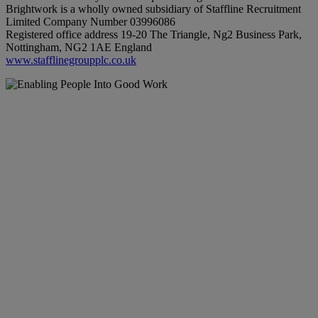
Brightwork is a wholly owned subsidiary of Staffline Recruitment
Limited Company Number 03996086
Registered office address 19-20 The Triangle, Ng2 Business Park,
Nottingham, NG2 1AE England
www.stafflinegroupplc.co.uk