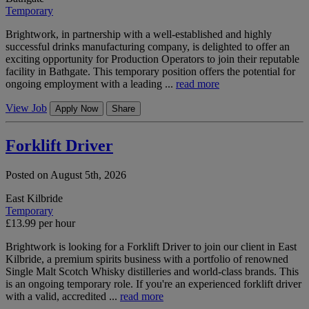
Temporary
Brightwork, in partnership with a well-established and highly
successful drinks manufacturing company, is delighted to offer an
exciting opportunity for Production Operators to join their reputable
facility in Bathgate. This temporary position offers the potential for
ongoing employment with a leading ...
read more
View Job
Apply Now
Share
Forklift Driver
Posted on August 5th, 2026
East Kilbride
Temporary
£13.99 per hour
Brightwork is looking for a Forklift Driver to join our client in East
Kilbride, a premium spirits business with a portfolio of renowned
Single Malt Scotch Whisky distilleries and world-class brands. This
is an ongoing temporary role. If you're an experienced forklift driver
with a valid, accredited ...
read more