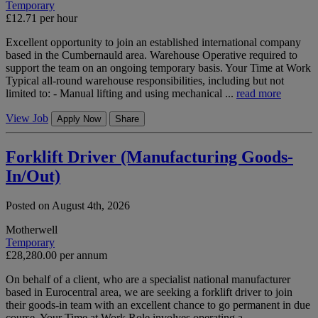
Temporary
£12.71 per hour
Excellent opportunity to join an established international company
based in the Cumbernauld area. Warehouse Operative required to
support the team on an ongoing temporary basis. Your Time at Work
Typical all-round warehouse responsibilities, including but not
limited to: - Manual lifting and using mechanical ...
read more
View Job
Apply Now
Share
Forklift Driver (Manufacturing Goods-
In/Out)
Posted on August 4th, 2026
Motherwell
Temporary
£28,280.00 per annum
On behalf of a client, who are a specialist national manufacturer
based in Eurocentral area, we are seeking a forklift driver to join
their goods-in team with an excellent chance to go permanent in due
course. Your Time at Work Role involves operating a