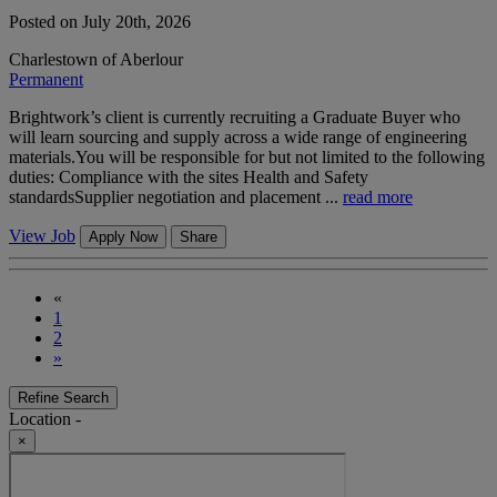
Posted on July 20th, 2026
Charlestown of Aberlour
Permanent
Brightwork’s client is currently recruiting a Graduate Buyer who
will learn sourcing and supply across a wide range of engineering
materials.You will be responsible for but not limited to the following
duties: Compliance with the sites Health and Safety
standardsSupplier negotiation and placement ...
read more
View Job
Apply Now
Share
«
1
2
»
Refine Search
Location -
×