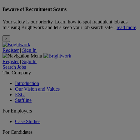
Beware of Recruitment Scams
Your safety is our priority. Learn how to spot fraudulent job ads
misusing Brightwork and let's keep your job search safe -
read more
.
×
Register
|
Sign In
Register
|
Sign In
Search Jobs
The Company
Introduction
Our Vision and Values
ESG
Staffline
For Employers
Case Studies
For Candidates