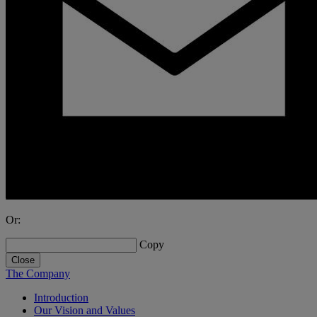
Or:
Copy
Close
The Company
Introduction
Our Vision and Values