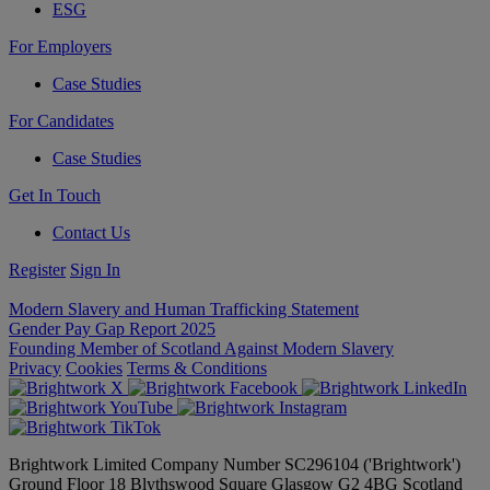
ESG
For Employers
Case Studies
For Candidates
Case Studies
Get In Touch
Contact Us
Register
Sign In
Modern Slavery and Human Trafficking Statement
Gender Pay Gap Report 2025
Founding Member of Scotland Against Modern Slavery
Privacy
Cookies
Terms & Conditions
Brightwork Limited Company Number SC296104 ('Brightwork')
Ground Floor 18 Blythswood Square Glasgow G2 4BG Scotland