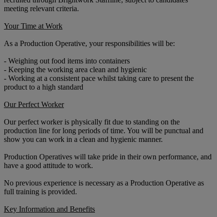
meeting relevant criteria.
Your Time at Work
As a Production Operative, your responsibilities will be:
- Weighing out food items into containers
- Keeping the working area clean and hygienic
- Working at a consistent pace whilst taking care to present the
product to a high standard
Our Perfect Worker
Our perfect worker is physically fit due to standing on the
production line for long periods of time. You will be punctual and
show you can work in a clean and hygienic manner.
Production Operatives will take pride in their own performance, and
have a good attitude to work.
No previous experience is necessary as a Production Operative as
full training is provided.
Key Information and Benefits