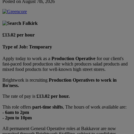
Posted on August 7th, 2026
Falkirk
£13.02 per hour
Type of Job: Temporary
Apply today to work as a
Production Operative
for our client's
fast-paced food production site which produces salad products and
mixed food products for well-known high street stores.
Brightwork is recruiting
Production Operatives to work in
Bo'ness.
The rate of pay is
£13.02 per hour.
This role offers
part-time shifts
, The hours of work available are:
- 6am to 2pm
- 2pm to 10pm
All permanent General Operative roles at Bakkavor are now
recruited through Brightwork Staffline, subject to candidates