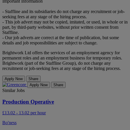
Important Information
- Staffline and its subsidiaries do not charge any recruitment or job-
seeking fees at any stage of the hiring process.
- This job advert may not be copied, imitated, or used, in whole or in
part, by third-party websites, without prior written consent from
Staffline.
- Our job adverts are correct at the time of publication, but some
details and job responsibilities are subject to change.
Brightwork Ltd offers the services of an employment agency for
permanent roles and an employment business for temporary roles.
Brightwork (part of the Staffline Group), do not charge any
recruitment or job-seeking fees at any stage of the hiring process.
Apply Now
Share
Apply Now
Share
Similar Jobs
Production Operative
£13.02 - 13.02 per hour
Bo'ness