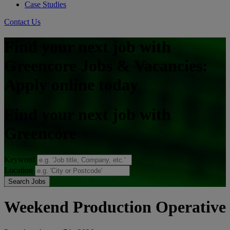
Case Studies
Contact Us
Find your next job with
Greencore Jobs & Vacancies:
Apply online today
Find your next job with
Greencore
Keyword
Location
Search Jobs
Weekend Production Operative