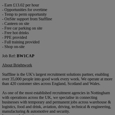
- Earn £13.02 per hour
- Opportunities for overtime
- Temp to perm opportunity
- OnSite support from Staffline
- Canteen on site
- Free car parking on site
- Free hot drinks
- PPE provided
- Full training provided
- Shop on-site
Job Ref:
BW1CAP
About Brightwork
Staffline is the UK's largest recruitment solutions partner, enabling
over 35,000 people into good work every week. We operate at more
than 420 customer sites across England, Scotland and Wales.
As one of the most established recruitment agencies in Nottingham
with operations across the UK, we specialise in connecting
businesses with temporary and permanent jobs across warehouse &
logistics, food and drink, aviation, driving, technical & engineering,
manufacturing & automotive and security.