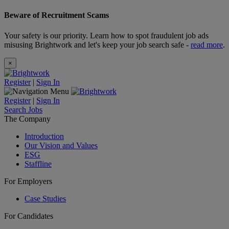
Beware of Recruitment Scams
Your safety is our priority. Learn how to spot fraudulent job ads
misusing Brightwork and let's keep your job search safe -
read more
.
×
Register
|
Sign In
Register
|
Sign In
Search Jobs
The Company
Introduction
Our Vision and Values
ESG
Staffline
For Employers
Case Studies
For Candidates