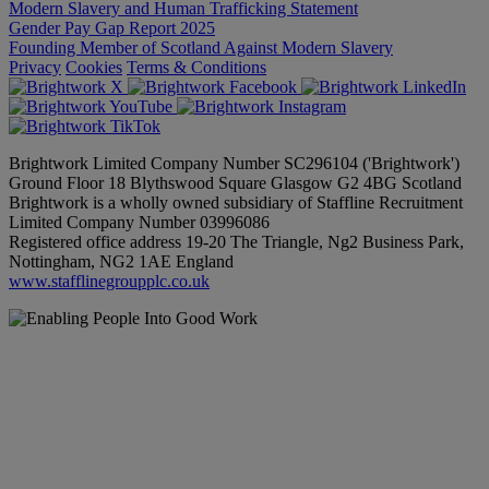
Modern Slavery and Human Trafficking Statement
Gender Pay Gap Report 2025
Founding Member of Scotland Against Modern Slavery
Privacy
Cookies
Terms & Conditions
Brightwork Limited Company Number SC296104 ('Brightwork')
Ground Floor 18 Blythswood Square Glasgow G2 4BG Scotland
Brightwork is a wholly owned subsidiary of Staffline Recruitment
Limited Company Number 03996086
Registered office address 19-20 The Triangle, Ng2 Business Park,
Nottingham, NG2 1AE England
www.stafflinegroupplc.co.uk