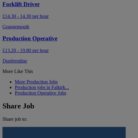
Forklift Driver
£14.30 - 14.30 per hour
Grangemouth
Production Operative
£13.20 - 19.80 per hour
Dunfermline
More Like This
More Production Jobs
Production jobs in Falkirk...
Production Operative Jobs
Share Job
Share job to: