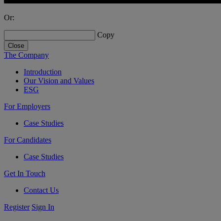
Or:
Copy
Close
The Company
Introduction
Our Vision and Values
ESG
For Employers
Case Studies
For Candidates
Case Studies
Get In Touch
Contact Us
Register
Sign In