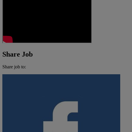
Share Job
Share job to: