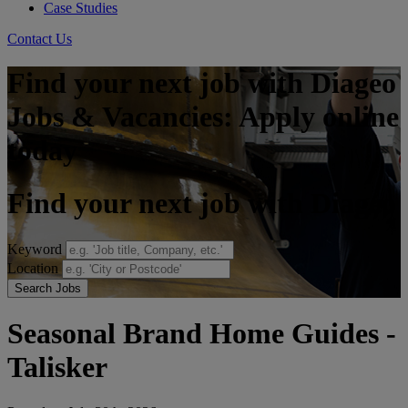
Case Studies
Contact Us
Find your next job with Diageo
Jobs & Vacancies: Apply online
today
Find your next job with Diageo
Keyword
Location
Search Jobs
Seasonal Brand Home Guides -
Talisker