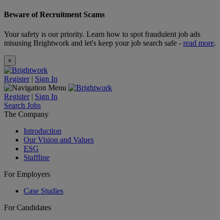
Beware of Recruitment Scams
Your safety is our priority. Learn how to spot fraudulent job ads
misusing Brightwork and let's keep your job search safe -
read more
.
×
Register
|
Sign In
Register
|
Sign In
Search Jobs
The Company
Introduction
Our Vision and Values
ESG
Staffline
For Employers
Case Studies
For Candidates