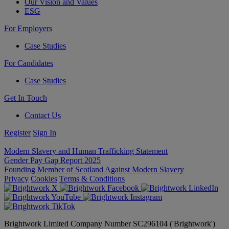
Our Vision and Values
ESG
For Employers
Case Studies
For Candidates
Case Studies
Get In Touch
Contact Us
Register
Sign In
Modern Slavery and Human Trafficking Statement
Gender Pay Gap Report 2025
Founding Member of Scotland Against Modern Slavery
Privacy
Cookies
Terms & Conditions
Brightwork Limited Company Number SC296104 ('Brightwork')