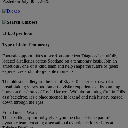
Posted on July 30th, 2026
Carbost
£14.50 per hour
Type of Job: Temporary
Fantastic opportunities to work at our client Diageo's beautifully
located distilleries across Scotland on a temporary basis. Join an
ambitious, one-of-a-kind team and help shape the future of guest
experiences and unforgettable moments.
The oldest distillery on the Isle of Skye, Talisker is known for its
breath-taking views and fantastic visitor experience at its stunning
home on the shores of Loch Harport. With the stunning Cuillin Hills
as a backdrop, it's a place steeped in legend and rich history passed
down through the ages.
Your Time at Work
This exciting opportunity gives you the chance to be part of a
dynamic team, creating a sensational experience for visitors at
Talisker Distillery.