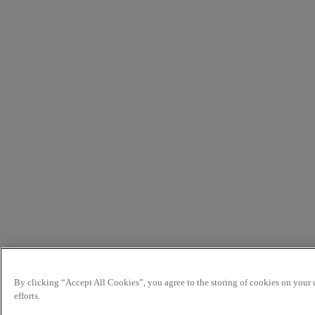
By clicking “Accept All Cookies”, you agree to the storing of cookies on your d
efforts.