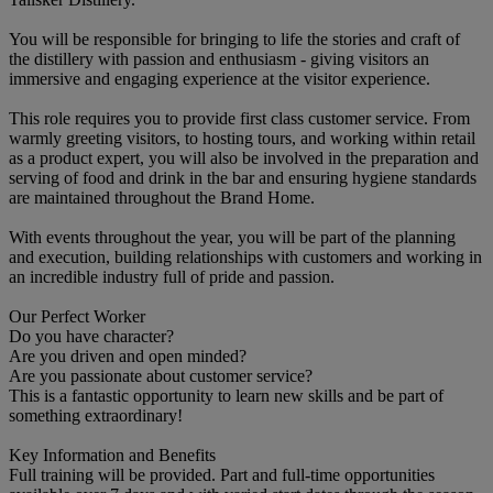
You will be responsible for bringing to life the stories and craft of
the distillery with passion and enthusiasm - giving visitors an
immersive and engaging experience at the visitor experience.
This role requires you to provide first class customer service. From
warmly greeting visitors, to hosting tours, and working within retail
as a product expert, you will also be involved in the preparation and
serving of food and drink in the bar and ensuring hygiene standards
are maintained throughout the Brand Home.
With events throughout the year, you will be part of the planning
and execution, building relationships with customers and working in
an incredible industry full of pride and passion.
Our Perfect Worker
Do you have character?
Are you driven and open minded?
Are you passionate about customer service?
This is a fantastic opportunity to learn new skills and be part of
something extraordinary!
Key Information and Benefits
Full training will be provided. Part and full-time opportunities