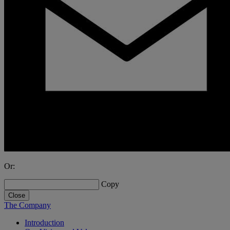
Or:
Copy
Close
The Company
Introduction