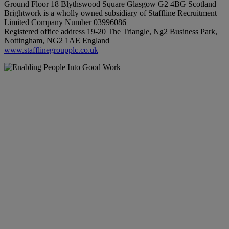
Ground Floor 18 Blythswood Square Glasgow G2 4BG Scotland
Brightwork is a wholly owned subsidiary of Staffline Recruitment
Limited Company Number 03996086
Registered office address 19-20 The Triangle, Ng2 Business Park,
Nottingham, NG2 1AE England
www.stafflinegroupplc.co.uk