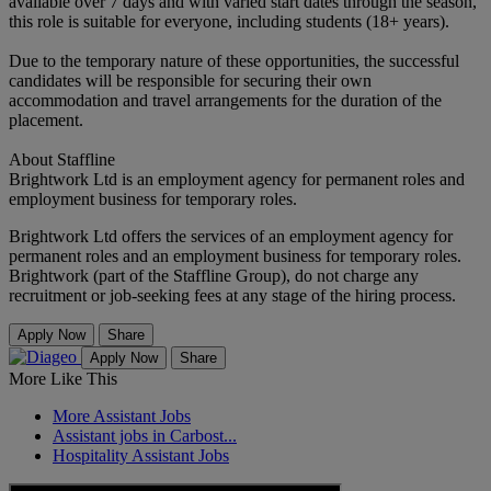
available over 7 days and with varied start dates through the season,
this role is suitable for everyone, including students (18+ years).
Due to the temporary nature of these opportunities, the successful
candidates will be responsible for securing their own
accommodation and travel arrangements for the duration of the
placement.
About Staffline
Brightwork Ltd is an employment agency for permanent roles and
employment business for temporary roles.
Brightwork Ltd offers the services of an employment agency for
permanent roles and an employment business for temporary roles.
Brightwork (part of the Staffline Group), do not charge any
recruitment or job-seeking fees at any stage of the hiring process.
Apply Now
Share
Apply Now
Share
More Like This
More Assistant Jobs
Assistant jobs in Carbost...
Hospitality Assistant Jobs